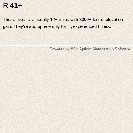
R 41+
These hikes are usually 12+ miles with 3000+ feet of elevation
gain. They're appropriate only for fit, experienced hikers.
Powered by
Wild Apricot
Membership Software