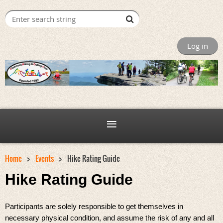
Log in
Home
Events
Hike Rating Guide
Hike Rating Guide
Participants are solely responsible to get themselves in
necessary physical condition, and assume the risk of any and all