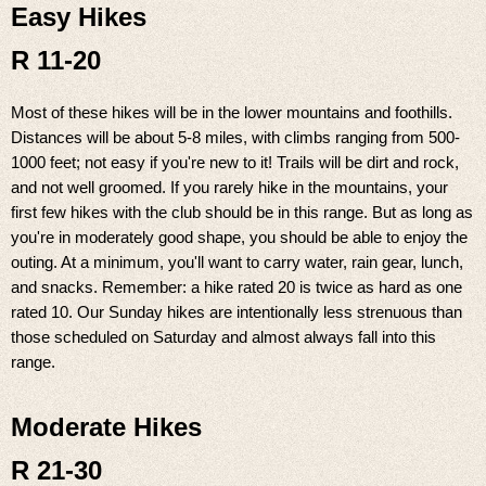
Easy Hikes
R 11-20
Most of these hikes will be in the lower mountains and foothills.
Distances will be about 5-8 miles, with climbs ranging from 500-
1000 feet; not easy if you're new to it! Trails will be dirt and rock,
and not well groomed. If you rarely hike in the mountains, your
first few hikes with the club should be in this range. But as long as
you're in moderately good shape, you should be able to enjoy the
outing. At a minimum, you'll want to carry water, rain gear, lunch,
and snacks. Remember: a hike rated 20 is twice as hard as one
rated 10. Our Sunday hikes are intentionally less strenuous than
those scheduled on Saturday and almost always fall into this
range.
Moderate Hikes
R 21-30