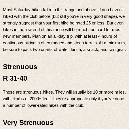
Most Saturday hikes fall into this range and above. If you haven't
hiked with the club before (but still you're in very good shape), we
strongly suggest that your first hike be rated 25 or less. But even
hikes in the low end of this range will be much too hard for most
new members. Plan on an all-day trip, with at least 4 hours of
continuous hiking in often rugged and steep terrain. At a minimum,
be sure to pack two quarts of water, lunch, a snack, and rain gear.
Strenuous
R 31-40
These are strenuous hikes. They will usually be 10 or more miles,
with climbs of 2000+ feet. They're appropriate only if you've done
a number of lower-rated hikes with the club.
Very Strenuous