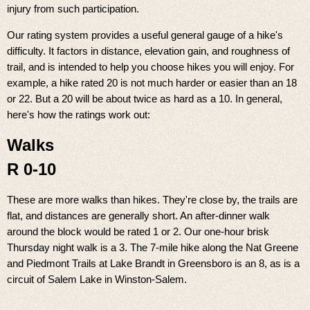
injury from such participation.
Our rating system provides a useful general gauge of a hike's
difficulty. It factors in distance, elevation gain, and roughness of
trail, and is intended to help you choose hikes you will enjoy. For
example, a hike rated 20 is not much harder or easier than an 18
or 22. But a 20 will be about twice as hard as a 10. In general,
here's how the ratings work out:
Walks
R 0-10
These are more walks than hikes. They're close by, the trails are
flat, and distances are generally short. An after-dinner walk
around the block would be rated 1 or 2. Our one-hour brisk
Thursday night walk is a 3. The 7-mile hike along the Nat Greene
and Piedmont Trails at Lake Brandt in Greensboro is an 8, as is a
circuit of Salem Lake in Winston-Salem.