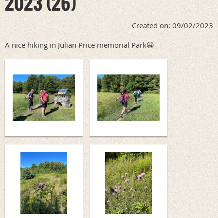
2023 (26)
Created on: 09/02/2023
A nice hiking in Julian Price memorial Park😀