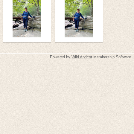
Powered by
Wild Apricot
Membership Software