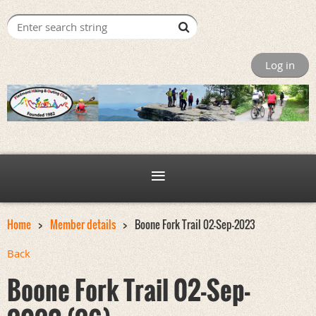
Log in
Home
Member details
Boone Fork Trail 02-Sep-2023
Back
Boone Fork Trail 02-Sep-