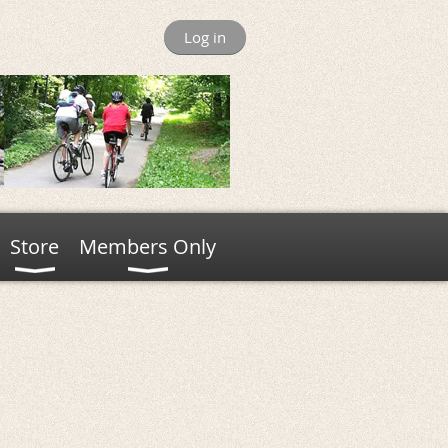
Log in
Store
Members Only