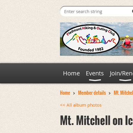
Home
Events
Join/Re
Home
Member details
Mt. Mitchell
<< All album photos
Mt. Mitchell on Ic