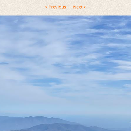
< Previous
Next >