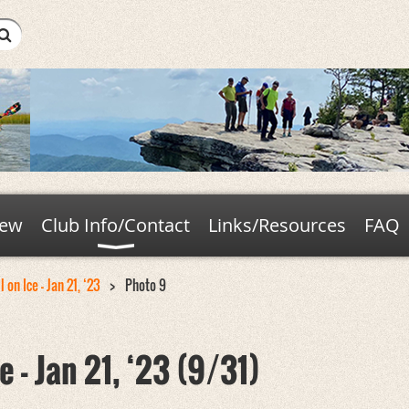
new
Club Info/Contact
Links/Resources
FAQ
 on Ice - Jan 21, ‘23
Photo 9
e - Jan 21, ‘23 (9/31)