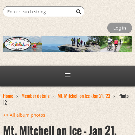
Log in
Home
Member details
Mt. Mitchell on Ice - Jan 21, ‘23
Photo
12
<< All album photos
Mt. Mitchell on Ice - Jan 21,