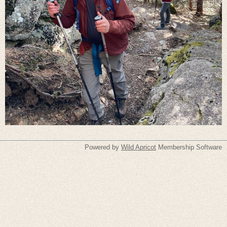
Powered by
Wild Apricot
Membership Software