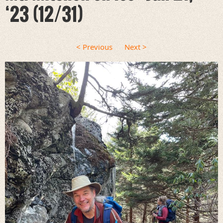
‘23 (12/31)
< Previous
Next >