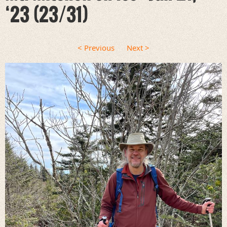
‘23 (23/31)
< Previous
Next >