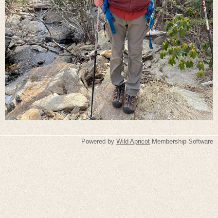
Powered by
Wild Apricot
Membership Software