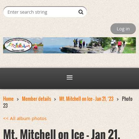
Log in
Home
Member details
Mt. Mitchell on Ice - Jan 21, ‘23
Photo
23
<< All album photos
Mt. Mitchell on Ice - Jan 21,